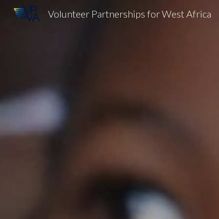
Volunteer Partnerships for West Africa
Sk