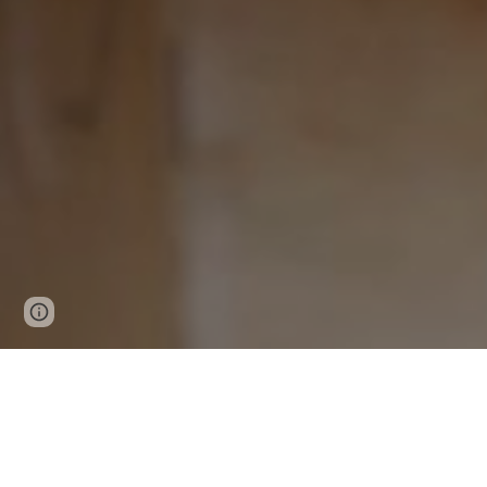
Report abuse