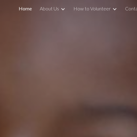
Home
About Us
How to Volunteer
Conta
ip to main content
Skip to navigat