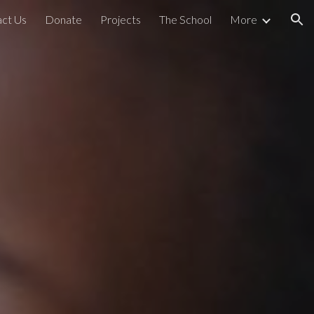
ct Us
Donate
Projects
The School
More
ion