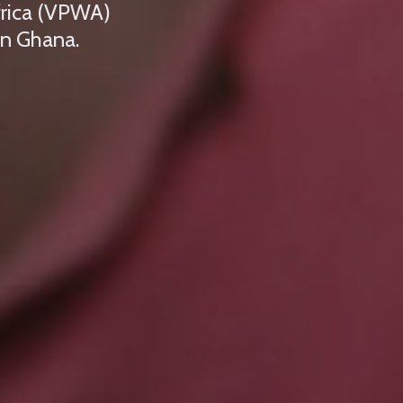
frica (VPWA)
in Ghana.