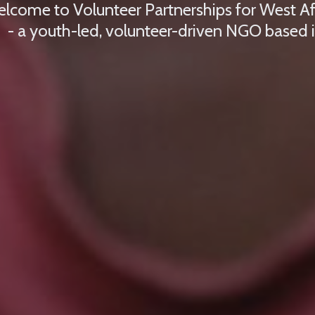
lcome to Volunteer Partnerships for West A
- a youth-led, volunteer-driven NGO based 