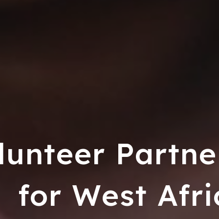
lunteer Partne
for West Afri