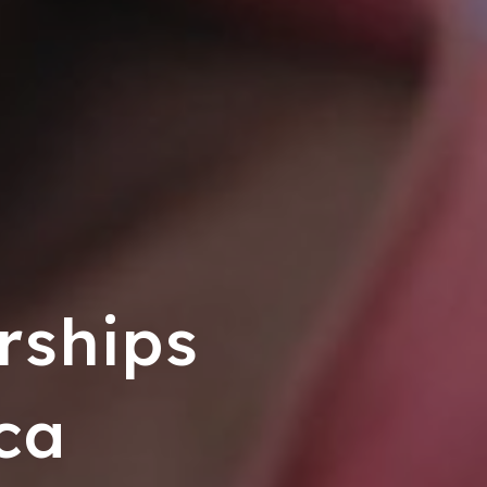
rships
ca