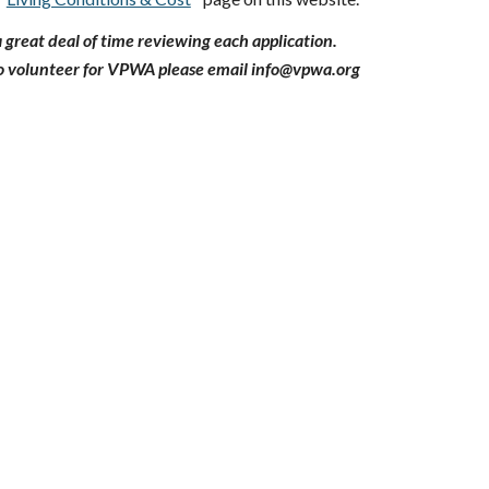
great deal of time reviewing each application.
 to volunteer for VPWA please email info@vpwa.org