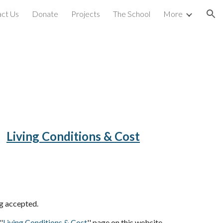
ct Us
Donate
Projects
The School
More
ion
Living Conditions & Cost
ng accepted.
'
Living Conditions & Cost
'' page on this website.