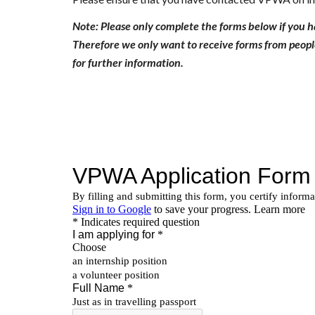
Note: Please only complete the forms below if you 
Therefore we only want to receive forms from people
for further information.