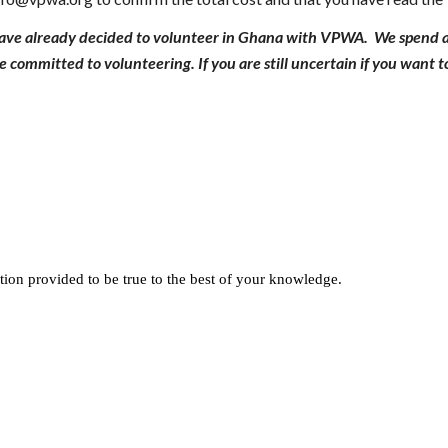
have already decided to volunteer in Ghana with VPWA. We spend a 
 committed to volunteering. If you are still uncertain if you want