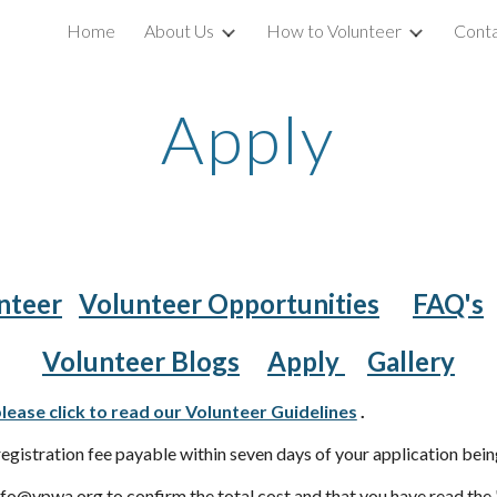
Home
About Us
How to Volunteer
Conta
ip to main content
Skip to navigat
Apply
nteer
Volunteer Opportunities
FAQ's
Volunteer Blogs
Apply
Gallery
lease click to read our Volunteer Guidelines
.
egistration fee payable within seven days of your application bei
o@vpwa.org to confirm the total cost and that you have read the '