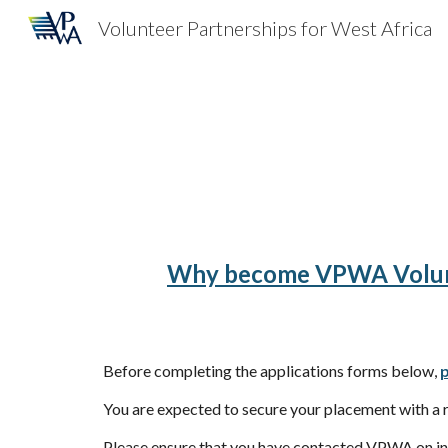
Volunteer Partnerships for West Africa
Sk
Why become VPWA Volu
Before completing the applications forms below,
p
You are expected to secure your placement with a r
Please ensure that you have contacted VPWA on inf