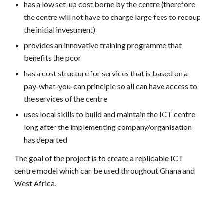
has a low set-up cost borne by the centre (therefore
the centre will not have to charge large fees to recoup
the initial investment)
provides an innovative training programme that
benefits the poor
has a cost structure for services that is based on a
pay-what-you-can principle so all can have access to
the services of the centre
uses local skills to build and maintain the ICT centre
long after the implementing company/organisation
has departed
The goal of the project is to create a replicable ICT
centre model which can be used throughout Ghana and
West Africa.