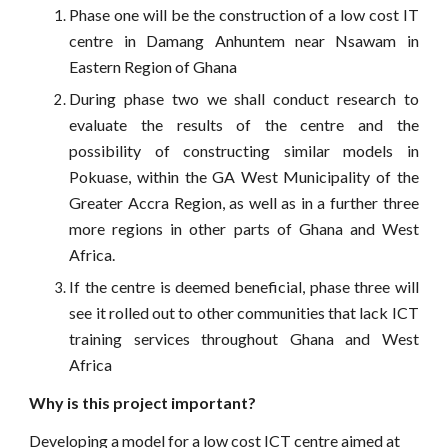
Phase one will be the construction of a low cost IT
centre in Damang Anhuntem near Nsawam in
Eastern Region of Ghana
During phase two we shall conduct research to
evaluate the results of the centre and the
possibility of constructing similar models in
Pokuase, within the GA West Municipality of the
Greater Accra Region, as well as in a further three
more regions in other parts of Ghana and West
Africa.
If the centre is deemed beneficial, phase three will
see it rolled out to other communities that lack ICT
training services throughout Ghana and West
Africa
Why is this project important?
Developing a model for a low cost ICT centre aimed at