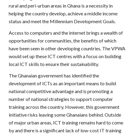
rural and peri-urban areas in Ghana is a necessity in
helping the country develop, achieve a middle income
status and meet the Millennium Development Goals.
Access to computers and the internet brings a wealth of
opportunities for communities, the benefits of which
have been seen in other developing countries. The VPWA
would set up these ICT centres with a focus on building
local ICT skills to ensure their sustainability.
The Ghanaian government has identified the
development of ICTs as an important means to build
national competitive advantage and is promoting a
number of national strategies to support computer
training across the country. However, this government
initiative risks leaving some Ghanaians behind. Outside
of major urban areas, ICT training remains hard to come
by and there is a significant lack of low-cost IT training