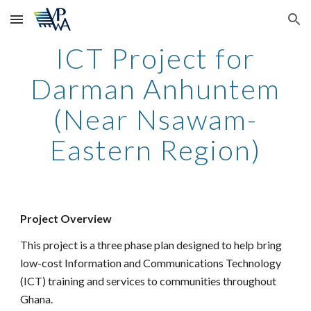
Skip to main content
Skip to navigation
ICT Project for
Darman Anhuntem
(Near Nsawam-
Eastern Region)
Project Overview
This project is a three phase plan designed to help bring
low-cost Information and Communications Technology
(ICT) training and services to communities throughout
Ghana.