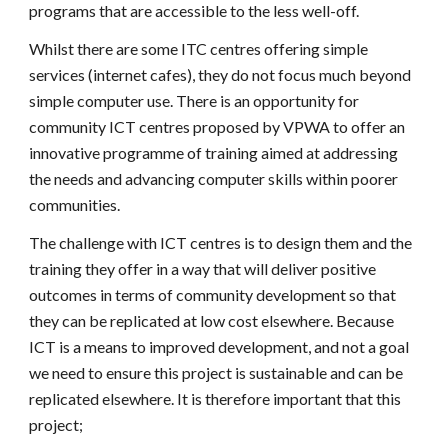
programs that are accessible to the less well-off.
Whilst there are some ITC centres offering simple
services (internet cafes), they do not focus much beyond
simple computer use. There is an opportunity for
community ICT centres proposed by VPWA to offer an
innovative programme of training aimed at addressing
the needs and advancing computer skills within poorer
communities.
The challenge with ICT centres is to design them and the
training they offer in a way that will deliver positive
outcomes in terms of community development so that
they can be replicated at low cost elsewhere. Because
ICT is a means to improved development, and not a goal
we need to ensure this project is sustainable and can be
replicated elsewhere. It is therefore important that this
project;